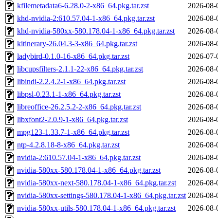
kfilemetadata6-6.28.0-2-x86_64.pkg.tar.zst
2026-08-
khd-nvidia-2:610.57.04-1-x86_64.pkg.tar.zst
2026-08-
khd-nvidia-580xx-580.178.04-1-x86_64.pkg.tar.zst
2026-08-
kitinerary-26.04.3-3-x86_64.pkg.tar.zst
2026-08-
ladybird-0.1.0-16-x86_64.pkg.tar.zst
2026-07-
libcupsfilters-2.1.1-22-x86_64.pkg.tar.zst
2026-08-
libindi-2.2.4.2-1-x86_64.pkg.tar.zst
2026-08-
libpsl-0.23.1-1-x86_64.pkg.tar.zst
2026-08-
libreoffice-26.2.5.2-2-x86_64.pkg.tar.zst
2026-08-
libxfont2-2.0.9-1-x86_64.pkg.tar.zst
2026-08-
mpg123-1.33.7-1-x86_64.pkg.tar.zst
2026-08-
ntp-4.2.8.18-8-x86_64.pkg.tar.zst
2026-08-
nvidia-2:610.57.04-1-x86_64.pkg.tar.zst
2026-08-
nvidia-580xx-580.178.04-1-x86_64.pkg.tar.zst
2026-08-
nvidia-580xx-next-580.178.04-1-x86_64.pkg.tar.zst
2026-08-
nvidia-580xx-settings-580.178.04-1-x86_64.pkg.tar.zst
2026-08-
nvidia-580xx-utils-580.178.04-1-x86_64.pkg.tar.zst
2026-08-