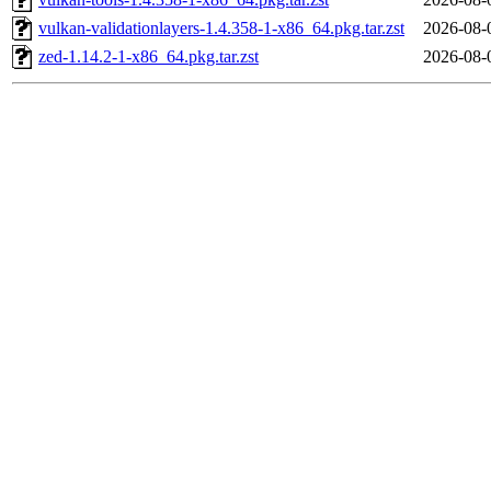
vulkan-validationlayers-1.4.358-1-x86_64.pkg.tar.zst
2026-08-
zed-1.14.2-1-x86_64.pkg.tar.zst
2026-08-