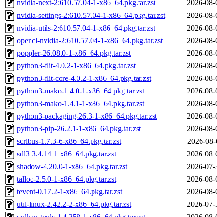
nvidia-next-2:610.57.04-1-x86_64.pkg.tar.zst
2026-08-
nvidia-settings-2:610.57.04-1-x86_64.pkg.tar.zst
2026-08-
nvidia-utils-2:610.57.04-1-x86_64.pkg.tar.zst
2026-08-
opencl-nvidia-2:610.57.04-1-x86_64.pkg.tar.zst
2026-08-
poppler-26.08.0-1-x86_64.pkg.tar.zst
2026-08-
python3-flit-4.0.2-1-x86_64.pkg.tar.zst
2026-08-
python3-flit-core-4.0.2-1-x86_64.pkg.tar.zst
2026-08-
python3-mako-1.4.0-1-x86_64.pkg.tar.zst
2026-08-
python3-mako-1.4.1-1-x86_64.pkg.tar.zst
2026-08-
python3-packaging-26.3-1-x86_64.pkg.tar.zst
2026-08-
python3-pip-26.2.1-1-x86_64.pkg.tar.zst
2026-08-
scribus-1.7.3-6-x86_64.pkg.tar.zst
2026-08-
sdl3-3.4.14-1-x86_64.pkg.tar.zst
2026-08-
shadow-4.20.0-1-x86_64.pkg.tar.zst
2026-07-
talloc-2.5.0-1-x86_64.pkg.tar.zst
2026-08-
tevent-0.17.2-1-x86_64.pkg.tar.zst
2026-08-
util-linux-2.42.2-2-x86_64.pkg.tar.zst
2026-07-
vulkan-tools-1.4.358-1-x86_64.pkg.tar.zst
2026-08-