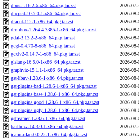
dbus-1.16.2-6-x86_64.pkg.tar.zst
2026-07-
dhcpcd-10.5.0-1-x86_64.pkg.tar.zst
2026-08-
dracut-112-1-x86_64.pkg.tar.zst
2026-08-
dropbox-1:264.4.3385-1-x86_64.pkg.tar.zst
2026-08-
gdal-3.13.2-2-x86_64.pkg.tar.zst
2026-08-
gegl-0.4.70-8-x86_64.pkg.tar.zst
2026-08-
gexiv2-0.14.7-1-x86_64.pkg.tar.zst
2026-08-
glslang-16.5.0-1-x86_64.pkg.tar.zst
2026-08-
graphviz-15.1.1-1-x86_64.pkg.tar.zst
2026-08-
gst-libav-1.28.6-1-x86_64.pkg.tar.zst
2026-08-
gst-plugins-bad-1.28.6-1-x86_64.pkg.tar.zst
2026-08-
gst-plugins-base-1.28.6-1-x86_64.pkg.tar.zst
2026-08-
gst-plugins-good-1.28.6-1-x86_64.pkg.tar.zst
2026-08-
gst-plugins-ugly-1.28.6-1-x86_64.pkg.tar.zst
2026-08-
gstreamer-1.28.6-1-x86_64.pkg.tar.zst
2026-08-
harfbuzz-14.3.0-1-x86_64.pkg.tar.zst
2026-07-
icann-rdap-0.0.22-1-x86_64.pkg.tar.zst
2025-05-