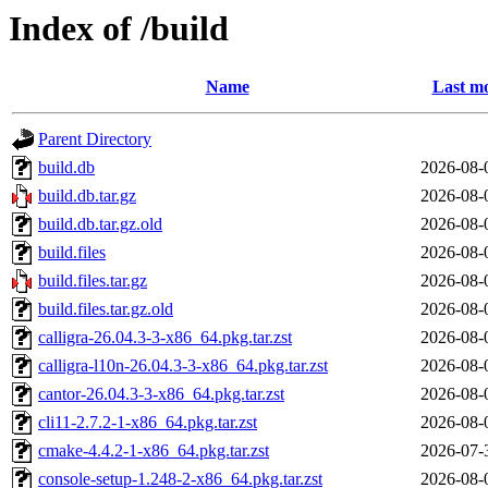
Index of /build
Name
Last mo
Parent Directory
build.db
2026-08-
build.db.tar.gz
2026-08-
build.db.tar.gz.old
2026-08-
build.files
2026-08-
build.files.tar.gz
2026-08-
build.files.tar.gz.old
2026-08-
calligra-26.04.3-3-x86_64.pkg.tar.zst
2026-08-
calligra-l10n-26.04.3-3-x86_64.pkg.tar.zst
2026-08-
cantor-26.04.3-3-x86_64.pkg.tar.zst
2026-08-
cli11-2.7.2-1-x86_64.pkg.tar.zst
2026-08-
cmake-4.4.2-1-x86_64.pkg.tar.zst
2026-07-
console-setup-1.248-2-x86_64.pkg.tar.zst
2026-08-